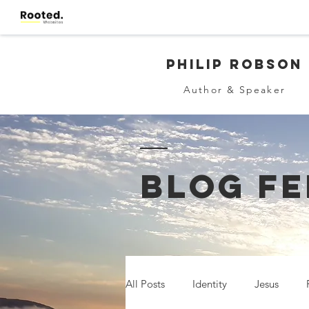
Philip Robson
Author & Speaker
BLOG FE
All Posts
Identity
Jesus