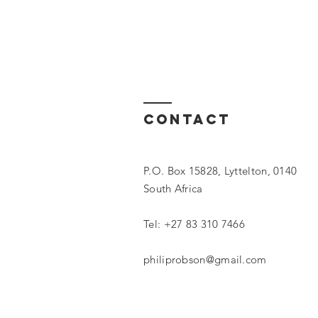
Contact
P.O. Box 15828, Lyttelton, 0140
South Africa
Tel:
+27 83 310 7466
philiprobson@gmail.com