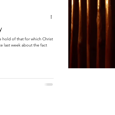
Anointing with oil
y
God's Word
e hold of that for which Christ
e last week about the fact
Serving God