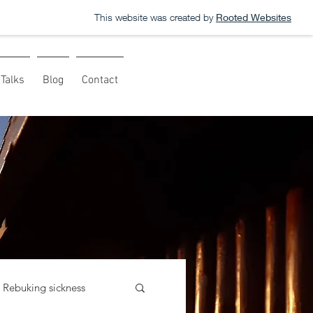
This website was created by
Rooted Websites
Talks
Blog
Contact
Rebuking sickness