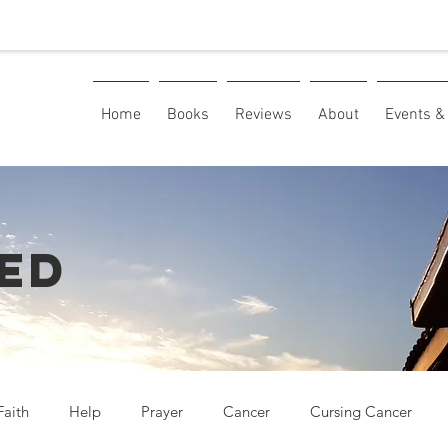
Home
Books
Reviews
About
Events & 
ED
Faith
Help
Prayer
Cancer
Cursing Cancer