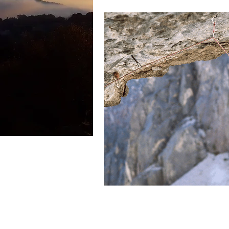
Spiritual Authority
Dread Dis
Chemotherapy
Drinking Poi
Faith in God
Focus of faith
Spiritual Disciplines
Surrend