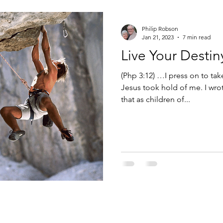
eases
World population growth
Healing
Medicine
Philip Robson
Jan 21, 2023
7 min read
Live Your Destin
son
Speaking God's Word
presumption
denial
(Php 3:12) …I press on to tak
Jesus took hold of me. I wrot
that as children of...
Goal setting
Embracing change
Destiny
Calling
er
Death