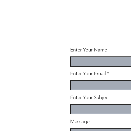
Enter Your Name
Enter Your Email
Enter Your Subject
Message