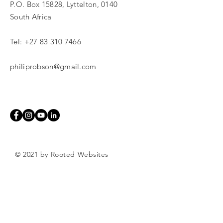
P.O. Box 15828, Lyttelton, 0140
South Africa
Tel:
+27 83 310 7466
philiprobson@gmail.com
© 2021 by Rooted Websites