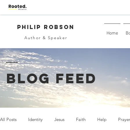
Philip Robson
Home
B
Author & Speaker
BLOG FEED
All Posts
Identity
Jesus
Faith
Help
Praye