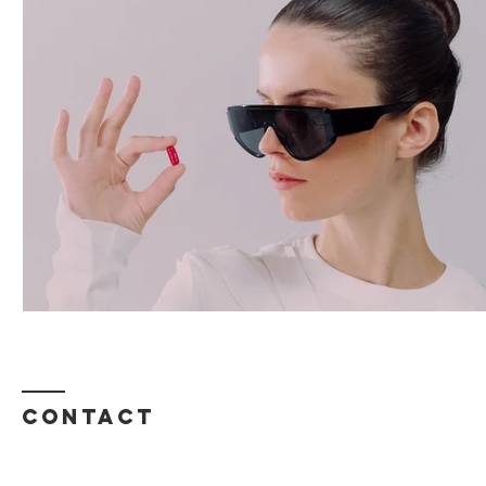
Contact